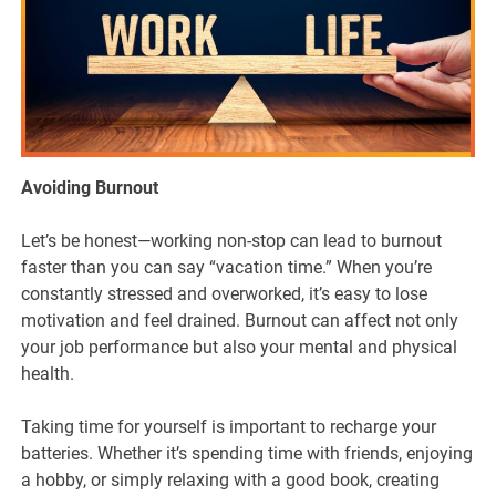
Avoiding Burnout
Let’s be honest—working non-stop can lead to burnout
faster than you can say “vacation time.” When you’re
constantly stressed and overworked, it’s easy to lose
motivation and feel drained. Burnout can affect not only
your job performance but also your mental and physical
health.
Taking time for yourself is important to recharge your
batteries. Whether it’s spending time with friends, enjoying
a hobby, or simply relaxing with a good book, creating