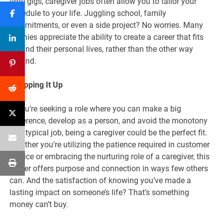
time gigs, caregiver jobs often allow you to tailor your
schedule to your life. Juggling school, family
commitments, or even a side project? No worries. Many
nannies appreciate the ability to create a career that fits
around their personal lives, rather than the other way
around.
Wrapping It Up
If you’re seeking a role where you can make a big
difference, develop as a person, and avoid the monotony
of a typical job, being a caregiver could be the perfect fit.
Whether you’re utilizing the patience required in customer
service or embracing the nurturing role of a caregiver, this
career offers purpose and connection in ways few others
can. And the satisfaction of knowing you’ve made a
lasting impact on someone’s life? That’s something
money can’t buy.