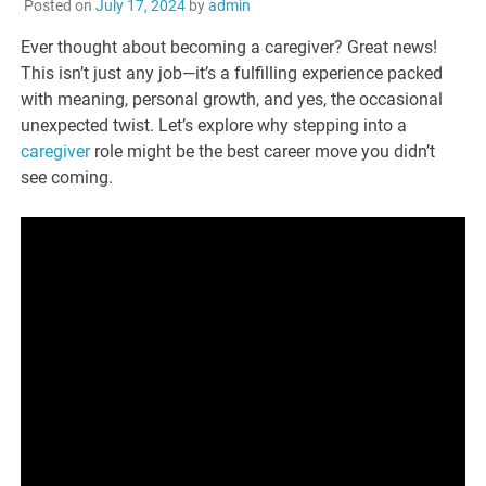
Posted on
July 17, 2024
by
admin
Ever thought about becoming a caregiver? Great news!
This isn’t just any job—it’s a fulfilling experience packed
with meaning, personal growth, and yes, the occasional
unexpected twist. Let’s explore why stepping into a
caregiver
role might be the best career move you didn’t
see coming.