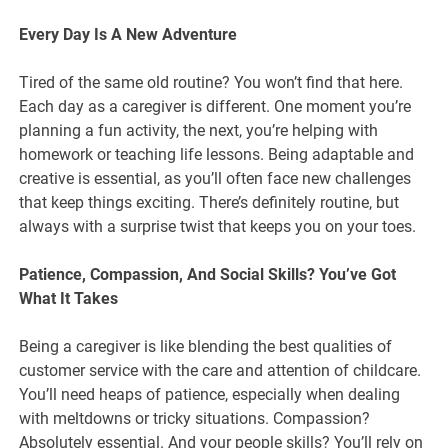
Every Day Is A New Adventure
Tired of the same old routine? You won’t find that here.
Each day as a caregiver is different. One moment you’re
planning a fun activity, the next, you’re helping with
homework or teaching life lessons. Being adaptable and
creative is essential, as you’ll often face new challenges
that keep things exciting. There’s definitely routine, but
always with a surprise twist that keeps you on your toes.
Patience, Compassion, And Social Skills? You’ve Got
What It Takes
Being a caregiver is like blending the best qualities of
customer service with the care and attention of childcare.
You’ll need heaps of patience, especially when dealing
with meltdowns or tricky situations. Compassion?
Absolutely essential. And your people skills? You’ll rely on