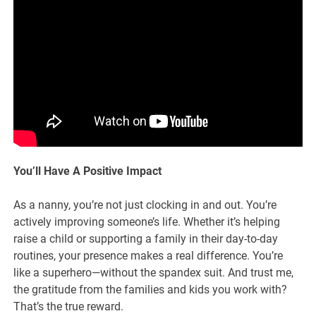
You’ll Have A Positive Impact
As a nanny, you’re not just clocking in and out. You’re
actively improving someone’s life. Whether it’s helping
raise a child or supporting a family in their day-to-day
routines, your presence makes a real difference. You’re
like a superhero—without the spandex suit. And trust me,
the gratitude from the families and kids you work with?
That’s the true reward.