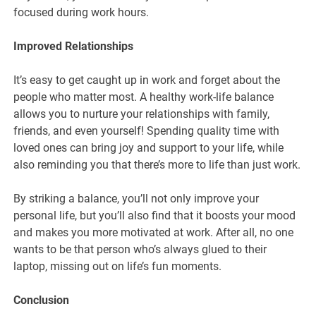
focused during work hours.
Improved Relationships
It’s easy to get caught up in work and forget about the
people who matter most. A healthy work-life balance
allows you to nurture your relationships with family,
friends, and even yourself! Spending quality time with
loved ones can bring joy and support to your life, while
also reminding you that there’s more to life than just work.
By striking a balance, you’ll not only improve your
personal life, but you’ll also find that it boosts your mood
and makes you more motivated at work. After all, no one
wants to be that person who’s always glued to their
laptop, missing out on life’s fun moments.
Conclusion