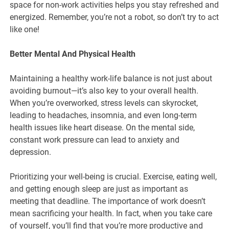
space for non-work activities helps you stay refreshed and
energized. Remember, you’re not a robot, so don’t try to act
like one!
Better Mental And Physical Health
Maintaining a healthy work-life balance is not just about
avoiding burnout—it’s also key to your overall health.
When you’re overworked, stress levels can skyrocket,
leading to headaches, insomnia, and even long-term
health issues like heart disease. On the mental side,
constant work pressure can lead to anxiety and
depression.
Prioritizing your well-being is crucial. Exercise, eating well,
and getting enough sleep are just as important as
meeting that deadline. The importance of work doesn’t
mean sacrificing your health. In fact, when you take care
of yourself, you’ll find that you’re more productive and