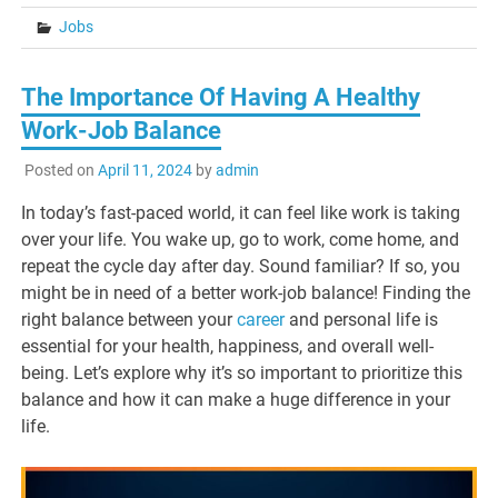
Jobs
The Importance Of Having A Healthy
Work-Job Balance
Posted on
April 11, 2024
by
admin
In today’s fast-paced world, it can feel like work is taking
over your life. You wake up, go to work, come home, and
repeat the cycle day after day. Sound familiar? If so, you
might be in need of a better work-job balance! Finding the
right balance between your
career
and personal life is
essential for your health, happiness, and overall well-
being. Let’s explore why it’s so important to prioritize this
balance and how it can make a huge difference in your
life.