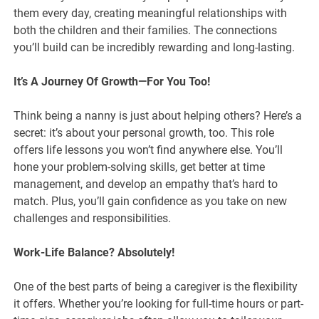
them every day, creating meaningful relationships with
both the children and their families. The connections
you’ll build can be incredibly rewarding and long-lasting.
It’s A Journey Of Growth—For You Too!
Think being a nanny is just about helping others? Here’s a
secret: it’s about your personal growth, too. This role
offers life lessons you won’t find anywhere else. You’ll
hone your problem-solving skills, get better at time
management, and develop an empathy that’s hard to
match. Plus, you’ll gain confidence as you take on new
challenges and responsibilities.
Work-Life Balance? Absolutely!
One of the best parts of being a caregiver is the flexibility
it offers. Whether you’re looking for full-time hours or part-