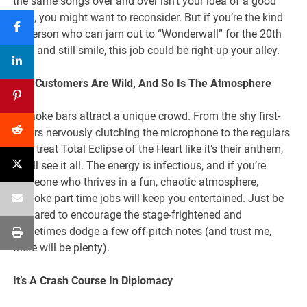
the same songs over and over isn’t your idea of a good
time, you might want to reconsider. But if you’re the kind
of person who can jam out to “Wonderwall” for the 20th
time and still smile, this job could be right up your alley.
The Customers Are Wild, And So Is The Atmosphere
Karaoke bars attract a unique crowd. From the shy first-
timers nervously clutching the microphone to the regulars
who treat Total Eclipse of the Heart like it’s their anthem,
you’ll see it all. The energy is infectious, and if you’re
someone who thrives in a fun, chaotic atmosphere,
karaoke part-time jobs will keep you entertained. Just be
prepared to encourage the stage-frightened and
sometimes dodge a few off-pitch notes (and trust me,
there will be plenty).
It’s A Crash Course In Diplomacy