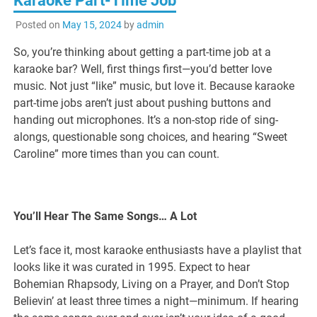
Karaoke Part-Time Job
Posted on
May 15, 2024
by
admin
So, you’re thinking about getting a part-time job at a
karaoke bar? Well, first things first—you’d better love
music. Not just “like” music, but love it. Because karaoke
part-time jobs aren’t just about pushing buttons and
handing out microphones. It’s a non-stop ride of sing-
alongs, questionable song choices, and hearing “Sweet
Caroline” more times than you can count.
You’ll Hear The Same Songs… A Lot
Let’s face it, most karaoke enthusiasts have a playlist that
looks like it was curated in 1995. Expect to hear
Bohemian Rhapsody, Living on a Prayer, and Don’t Stop
Believin’ at least three times a night—minimum. If hearing