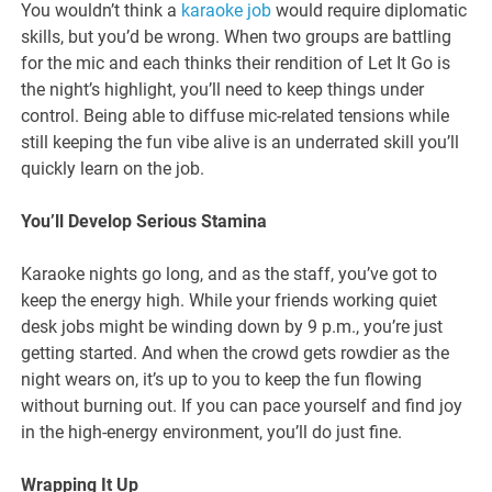
You wouldn’t think a
karaoke job
would require diplomatic
skills, but you’d be wrong. When two groups are battling
for the mic and each thinks their rendition of Let It Go is
the night’s highlight, you’ll need to keep things under
control. Being able to diffuse mic-related tensions while
still keeping the fun vibe alive is an underrated skill you’ll
quickly learn on the job.
You’ll Develop Serious Stamina
Karaoke nights go long, and as the staff, you’ve got to
keep the energy high. While your friends working quiet
desk jobs might be winding down by 9 p.m., you’re just
getting started. And when the crowd gets rowdier as the
night wears on, it’s up to you to keep the fun flowing
without burning out. If you can pace yourself and find joy
in the high-energy environment, you’ll do just fine.
Wrapping It Up